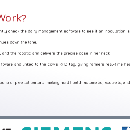
Work?
antly check the dairy management software to see if an inoculation is
nues down the lane.
 and the robotic arm delivers the precise dose in her neck.
ware and linked to the cow’s RFID tag, giving farmers real-time hea
bone or parallel parlors—making herd health automatic, accurate, and