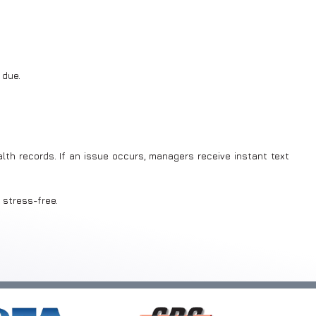
 due.
lth records. If an issue occurs, managers receive instant text
 stress-free.