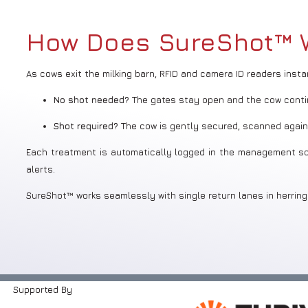
How Does SureShot™ 
As cows exit the milking barn, RFID and camera ID readers inst
No shot needed?
The gates stay open and the cow conti
Shot required?
The cow is gently secured, scanned again,
Each treatment is automatically logged in the management soft
alerts.
SureShot™ works seamlessly with single return lanes in herring
Supported By