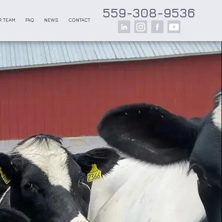
559-308-9536
 TEAM
FAQ
NEWS
CONTACT