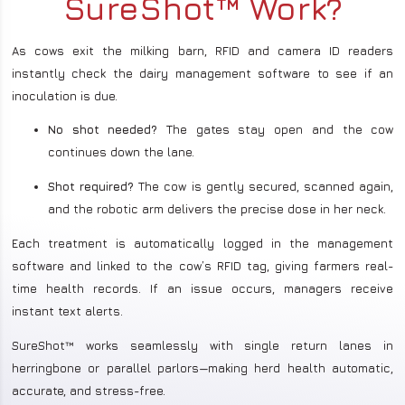
SureShot™ Work?
As cows exit the milking barn, RFID and camera ID readers
instantly check the dairy management software to see if an
inoculation is due.
No shot needed?
The gates stay open and the cow
continues down the lane.
Shot required?
The cow is gently secured, scanned again,
and the robotic arm delivers the precise dose in her neck.
Each treatment is automatically logged in the management
software and linked to the cow’s RFID tag, giving farmers real-
time health records. If an issue occurs, managers receive
instant text alerts.
SureShot™ works seamlessly with single return lanes in
herringbone or parallel parlors—making herd health automatic,
accurate, and stress-free.