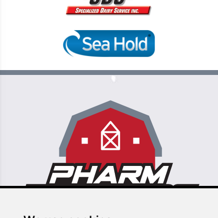
6355 N Commerce St, Ste 106 Unit