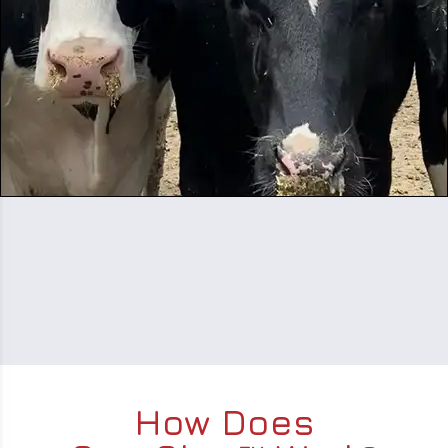
How Does