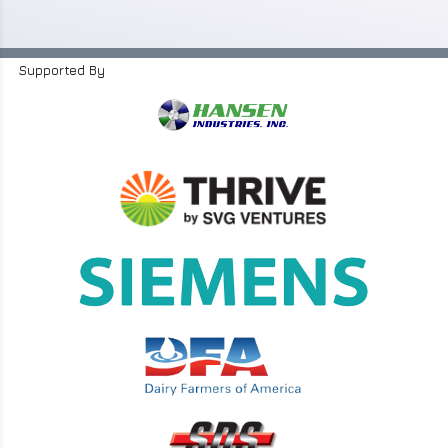
Supported By