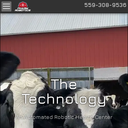
559-308-9536
The
Technology
An Automated Robotic Health Center